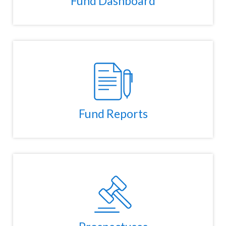
Fund Dashboard
Fund Reports