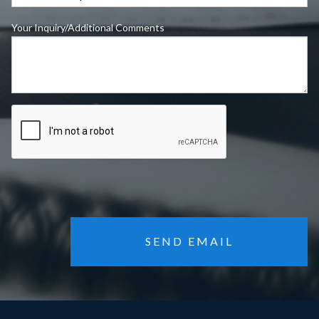
Your Inquiry/Additional Comments
SEND EMAIL