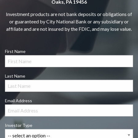
Oaks, PA 19456
Investment products are not bank deposits or obligations of
or guaranteed by City National Bank or any subsidiary or
affiliate and are not insured by the FDIC, and may lose value.
First Name
Last Name
Email Address
Investor Type