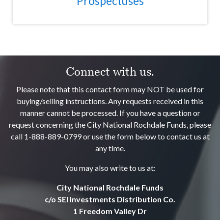
Prospectuses
Connect with us.
Please note that this contact form may NOT be used for
buying/selling instructions. Any requests received in this
manner cannot be processed. If you have a question or
request concerning the City National Rochdale Funds, please
call 1-888-889-0799 or use the form below to contact us at
any time.
You may also write to us at:
City National Rochdale Funds
c/o SEI Investments Distribution Co.
1 Freedom Valley Dr