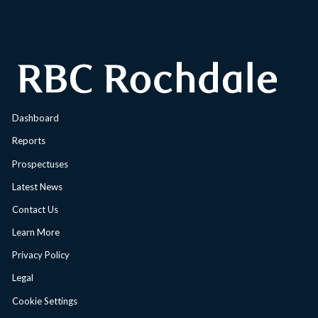
Dashboard
Reports
Prospectuses
Latest News
Contact Us
Learn More
Privacy Policy
Legal
Cookie Settings