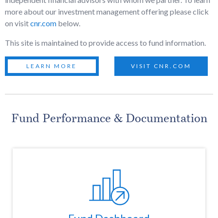
more about our investment management offering please click
on visit
cnr.com
below.
This site is maintained to provide access to fund information.
LEARN MORE
VISIT CNR.COM
Fund Performance & Documentation