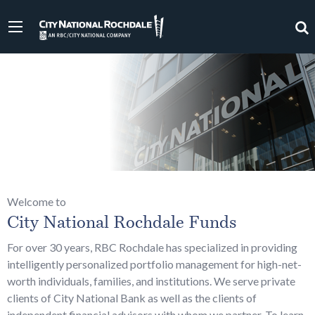
Welcome to
City National Rochdale Funds
For over 30 years, RBC Rochdale has specialized in providing
intelligently personalized portfolio management for high-net-
worth individuals, families, and institutions. We serve private
clients of City National Bank as well as the clients of
independent financial advisors with whom we partner. To learn